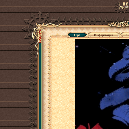
Герб
Информация
С