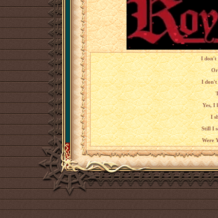
I don't
Or
I don't
T
Yes, I
I s
Still I
Were Y